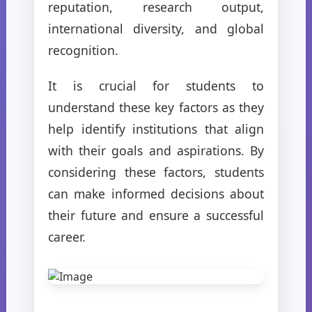
reputation, research output,
international diversity, and global
recognition.
It is crucial for students to
understand these key factors as they
help identify institutions that align
with their goals and aspirations. By
considering these factors, students
can make informed decisions about
their future and ensure a successful
career.