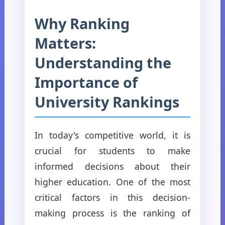
Why Ranking
Matters:
Understanding the
Importance of
University Rankings
In today's competitive world, it is
crucial for students to make
informed decisions about their
higher education. One of the most
critical factors in this decision-
making process is the ranking of