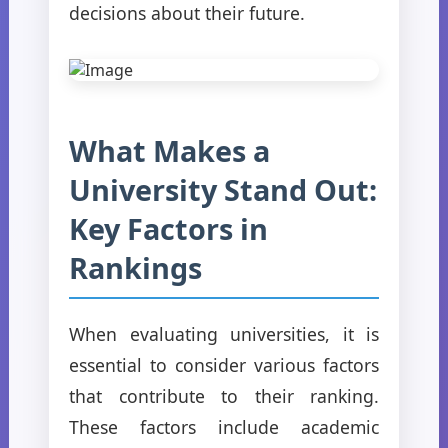
decisions about their future.
What Makes a
University Stand Out:
Key Factors in
Rankings
When evaluating universities, it is
essential to consider various factors
that contribute to their ranking.
These factors include academic