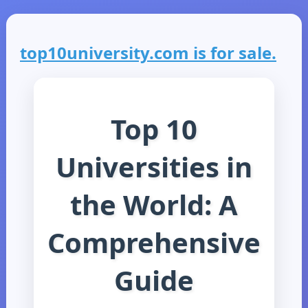
top10university.com is for sale.
Top 10
Universities in
the World: A
Comprehensive
Guide