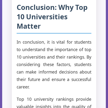
Conclusion: Why Top
10 Universities
Matter
In conclusion, it is vital for students
to understand the importance of top
10 universities and their rankings. By
considering these factors, students
can make informed decisions about
their future and ensure a successful
career.
Top 10 university rankings provide
valuable insights into the quality of