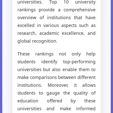
universities. Top 10 university
rankings provide a comprehensive
overview of institutions that have
excelled in various aspects such as
research, academic excellence, and
global recognition.
These rankings not only help
students identify top-performing
universities but also enable them to
make comparisons between different
institutions. Moreover, it allows
students to gauge the quality of
education offered by these
universities and make informed